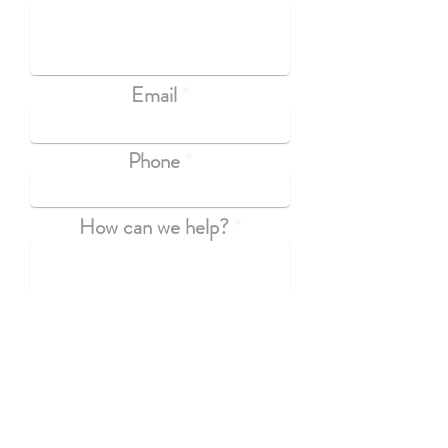
Email
Phone
How can we help?
Submit
If you have questions that aren't