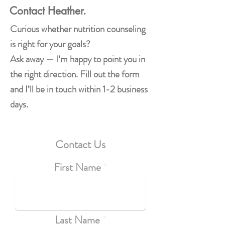
Contact Heather.
Curious whether nutrition counseling
is right for your goals?
Ask away — I’m happy to point you in
the right direction. Fill out the form
and I’ll be in touch within 1-2 business
days.
Contact Us
First Name
Last Name