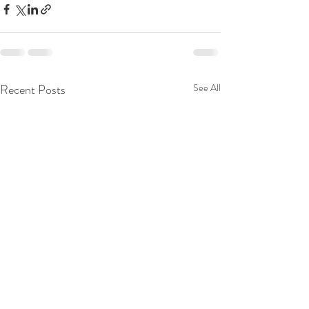
Recent Posts
See All