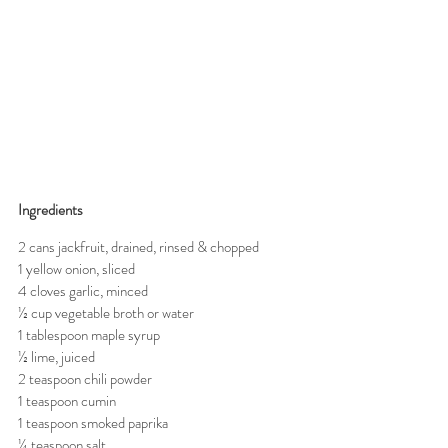
Ingredients 
2 cans jackfruit, drained, rinsed & chopped
1 yellow onion, sliced
4 cloves garlic, minced
½ cup vegetable broth or water
1 tablespoon maple syrup
½ lime, juiced
2 teaspoon chili powder
1 teaspoon cumin
1 teaspoon smoked paprika
¼ teaspoon salt