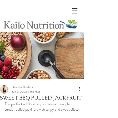
Heather Borders
Jun 2, 2022
1 min read
SWEET BBQ PULLED JACKFRUIT
The perfect addition to your weeks meal plan, 
tender pulled jackfruit with tangy and sweet BBQ.