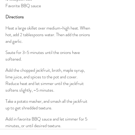
Favorite BBQ sauce
Directions
Heat a large skillet over medium-high heat. When 
hot, add 2 tablespoons water. Then add the onions 
and garlic.
Saute for 3-5 minutes until the onions have 
softened.
Add the chopped jackfruit, broth, maple syrup, 
lime juice, and spices to the pot and cover. 
Reduce heat and let simmer until the jackfruit 
softens slightly, ~5 minutes.
Take a potato masher, and smash all the jackfruit 
up to get shredded texture.
Add in favorite BBQ sauce and let simmer for 5 
minutes, or until desired texture.